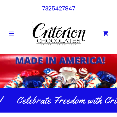
7325427847
Celebrate Freedom with Crit