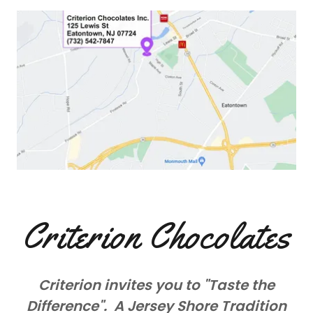
Criterion Chocolates
Criterion invites you to "Taste the
Difference". A Jersey Shore Tradition