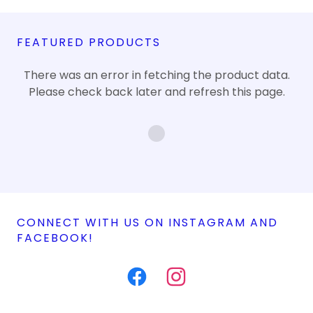
FEATURED PRODUCTS
There was an error in fetching the product data.
Please check back later and refresh this page.
CONNECT WITH US ON INSTAGRAM AND
FACEBOOK!