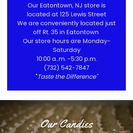
Our Eatontown, NJ store is
located at 125 Lewis Street
We are conveniently located just
off Rt. 35 in Eatontown
Our store hours are Monday-
Saturday
10:00 a..m. -5:30 p.m.
(732) 542-7847
"
Taste the Difference"
Our Candies