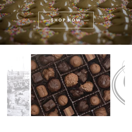
SHOP NOW