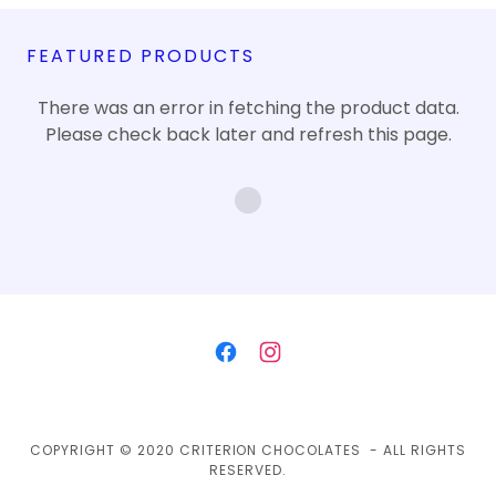
FEATURED PRODUCTS
There was an error in fetching the product data.
Please check back later and refresh this page.
COPYRIGHT © 2020 CRITERION CHOCOLATES - ALL RIGHTS
RESERVED.