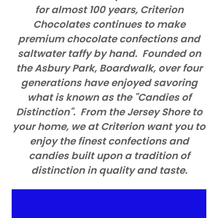
for almost 100 years, Criterion
Chocolates continues to make
premium chocolate confections and
saltwater taffy by hand. Founded on
the Asbury Park, Boardwalk, over four
generations have enjoyed savoring
what is known as the "Candies of
Distinction". From the Jersey Shore to
your home, we at Criterion want you to
enjoy the finest confections and
candies built upon a tradition of
distinction in quality and taste.